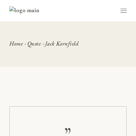
Skip
to
the
content
Home
Quote
Jack Kornfield
”