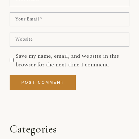
Save my name, email, and website in this
browser for the next time I comment.
POST COMMENT
Categories