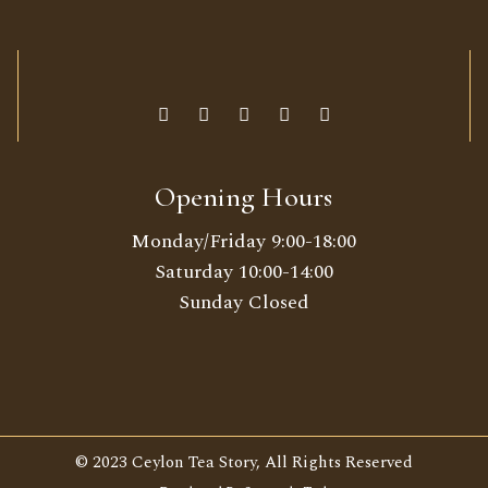
Opening Hours
Monday/Friday 9:00-18:00
Saturday 10:00-14:00
Sunday Closed
© 2023 Ceylon Tea Story, All Rights Reserved