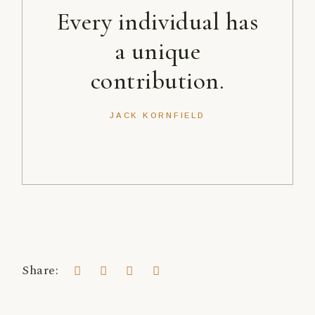
Every individual has
a unique
contribution.
JACK KORNFIELD
Share: