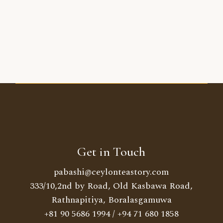
Get in Touch
pabashi@ceylonteastory.com
333/10,2nd by Road, Old Kasbawa Road,
Rathnapitiya, Boralasgamuwa
+81 90 5686 1994
/
+94 71 680 1858