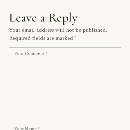
Leave a Reply
Your email address will not be published.
Required fields are marked
*