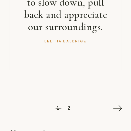
to slow down, pull
back and appreciate
our surroundings.
LELITIA BALDRIGE
Posts
1
2
pagination