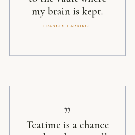
my brain is kept.
FRANCES HARDINGE
”
Teatime is a chance