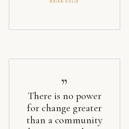
BRIAN SOLIS
”
There is no power
for change greater
than a community