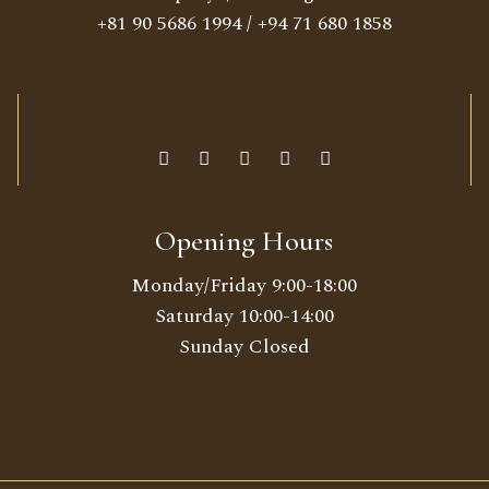
+81 90 5686 1994
/
+94 71 680 1858
Opening Hours
Monday/Friday 9:00-18:00
Saturday 10:00-14:00
Sunday Closed