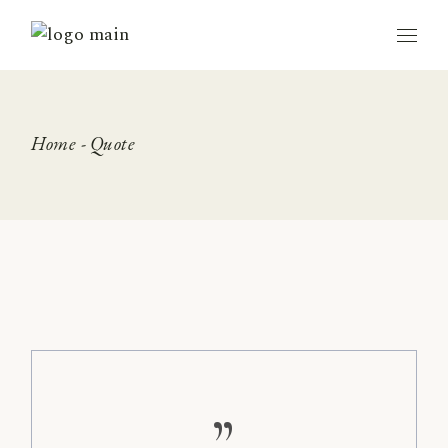
Skip
to
the
content
Home
Quote
”