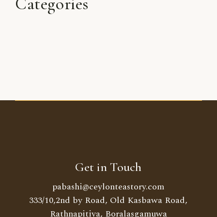
Categories
Get in Touch
pabashi@ceylonteastory.com
333/10,2nd by Road, Old Kasbawa Road,
Rathnapitiya, Boralasgamuwa