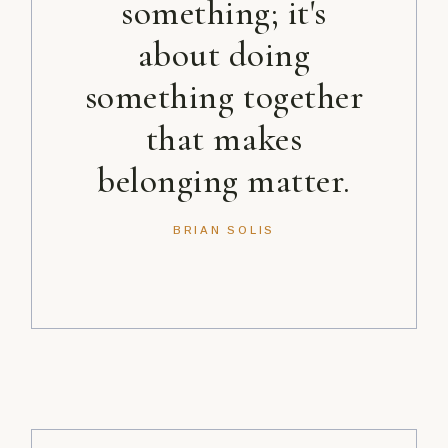
something; it's
about doing
something together
that makes
belonging matter.
BRIAN SOLIS