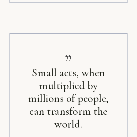
”
Small acts, when
multiplied by
millions of people,
can transform the
world.