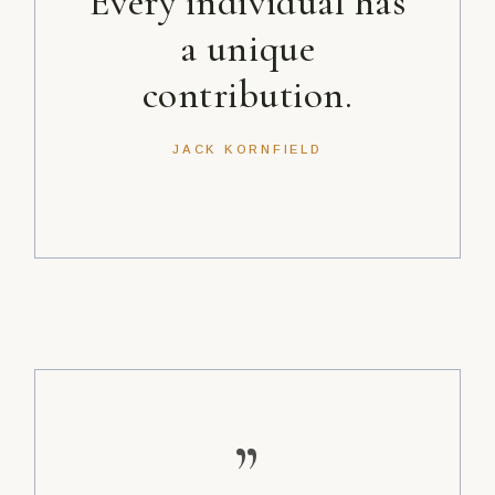
Every individual has
a unique
contribution.
JACK KORNFIELD
”