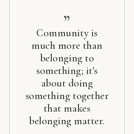
”
Community is
much more than
belonging to
something; it's
about doing
something together
that makes
belonging matter.