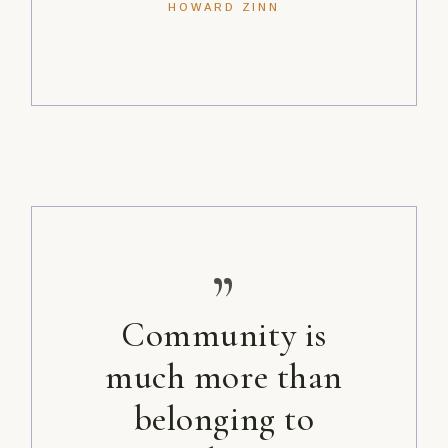
HOWARD ZINN
”
Community is
much more than
belonging to