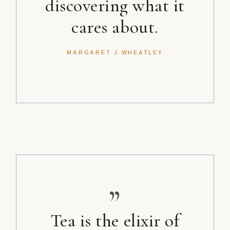
discovering what it
cares about.
MARGARET J WHEATLEY
”
Tea is the elixir of