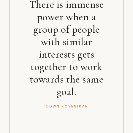
There is immense
power when a
group of people
with similar
interests gets
together to work
towards the same
goal.
IDOWN KOYENIKAN