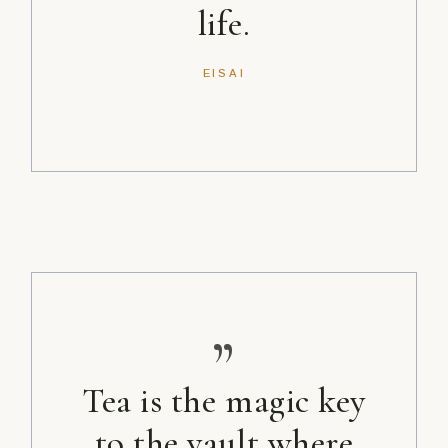
life.
EISAI
”
Tea is the magic key
to the vault where