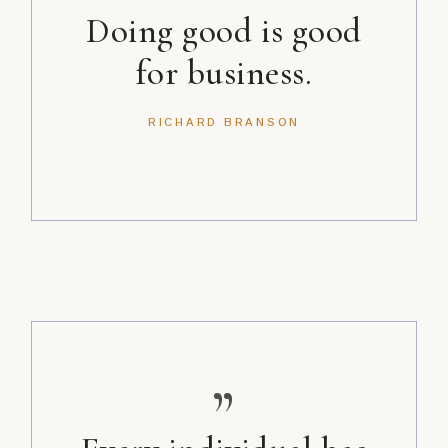
Doing good is good
for business.
RICHARD BRANSON
”