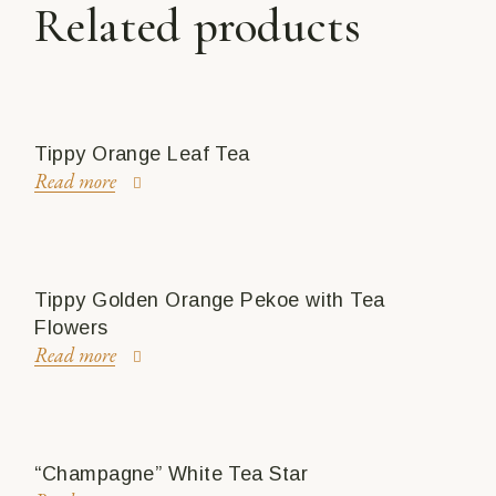
Related products
Tippy Orange Leaf Tea
Read more
Tippy Golden Orange Pekoe with Tea
Flowers
Read more
“Champagne” White Tea Star