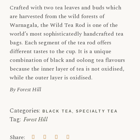
Crafted with two tea leaves and buds which
are harvested from the wild forests of
Warnagala, the Wild Tea Rod is one of the
world’s most sophisticatedly handcrafted tea
bags. Each segment of the tea rod offers
different tastes to the cup. It is a unique
combination of black and oolong tea flavours
because the inner layer of tea is not oxidised,
while the outer layer is oxidised.
By Forest Hill
Categories:
BLACK TEA
,
SPECIALTY TEA
Tag:
Forest Hill
Share: