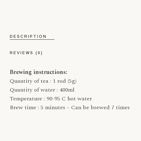
DESCRIPTION
REVIEWS (0)
Brewing instructions:
Quantity of tea : 1 rod (5g)
Quantity of water : 400ml
Temperature : 90-95 C hot water
Brew time : 5 minutes – Can be brewed 7 times