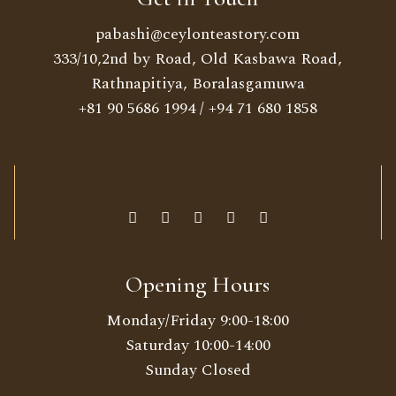
pabashi@ceylonteastory.com
333/10,2nd by Road, Old Kasbawa Road,
Rathnapitiya, Boralasgamuwa
+81 90 5686 1994
/
+94 71 680 1858
Opening Hours
Monday/Friday 9:00-18:00
Saturday 10:00-14:00
Sunday Closed