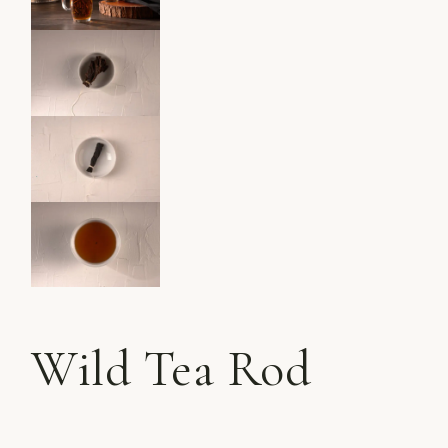
Wild Tea Rod