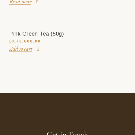
Read more
Pink Green Tea (50g)
LKR
3,600.00
Add to cart
Get in Touch