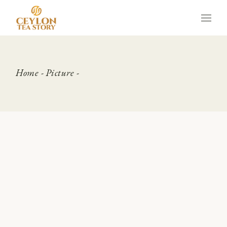
Skip
to
the
content
Home
Picture