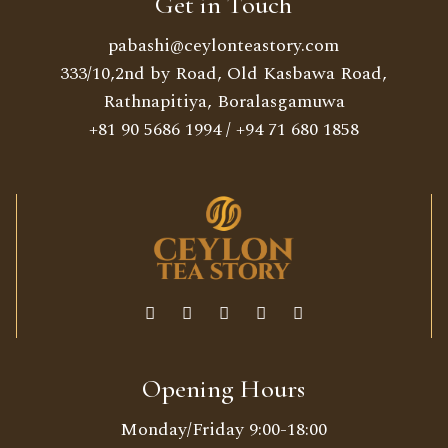
Get in Touch
pabashi@ceylonteastory.com
333/10,2nd by Road, Old Kasbawa Road,
Rathnapitiya, Boralasgamuwa
+81 90 5686 1994
/
+94 71 680 1858
Opening Hours
Monday/Friday 9:00-18:00