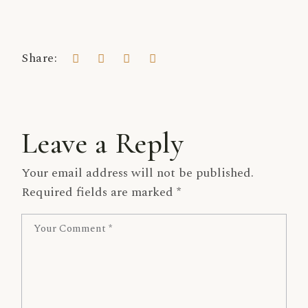
Share:
Leave a Reply
Your email address will not be published.
Required fields are marked
*