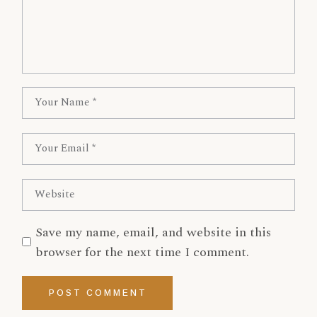
Save my name, email, and website in this
browser for the next time I comment.
POST COMMENT