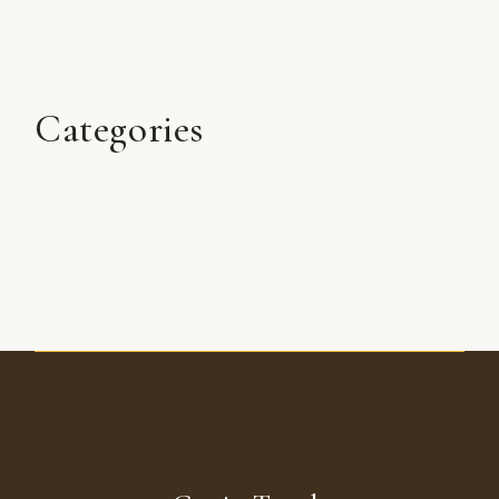
Categories