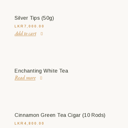
Silver Tips (50g)
LKR
7,000.00
Add to cart
Enchanting White Tea
Read more
Cinnamon Green Tea Cigar (10 Rods)
LKR
4,800.00