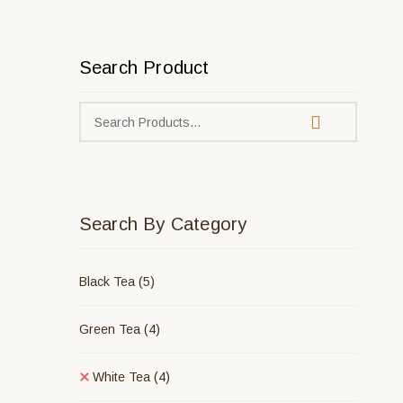
Search Product
Search By Category
Black Tea
(5)
Green Tea
(4)
White Tea
(4)