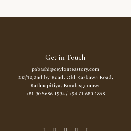
Get in Touch
pabashi@ceylonteastory.com
333/10,2nd by Road, Old Kasbawa Road,
Rathnapitiya, Boralasgamuwa
+81 90 5686 1994
/
+94 71 680 1858