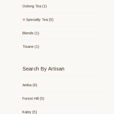
Oolong Tea
(1)
Specialty Tea
(5)
Blends
(1)
Tisane
(1)
Search By Artisan
Amba
(6)
Forest Hill
(5)
Kaley
(5)