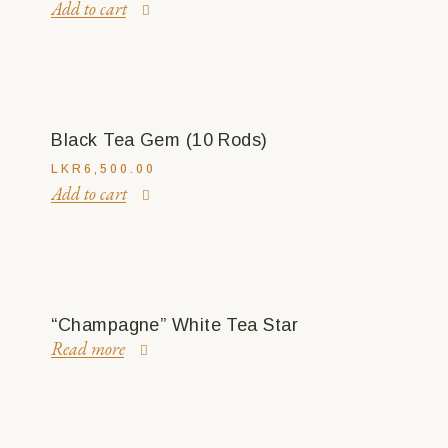
Add to cart
Black Tea Gem (10 Rods)
LKR
6,500.00
Add to cart
“Champagne” White Tea Star
Read more