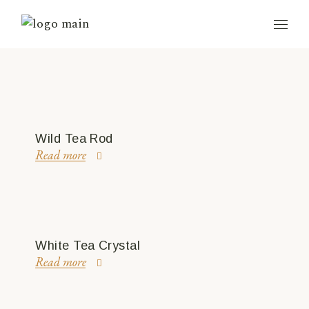
Wild Tea Rod
Read more
White Tea Crystal
Read more