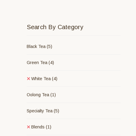
Search By Category
Black Tea
(5)
Green Tea
(4)
White Tea
(4)
Oolong Tea
(1)
Specialty Tea
(5)
Blends
(1)