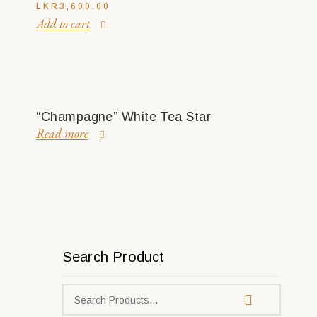
LKR
3,600.00
Add to cart
“Champagne” White Tea Star
Read more
Search Product