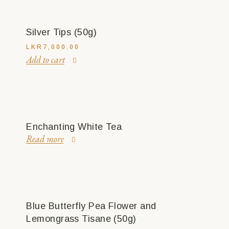
Silver Tips (50g)
LKR
7,000.00
Add to cart
Enchanting White Tea
Read more
Blue Butterfly Pea Flower and
Lemongrass Tisane (50g)