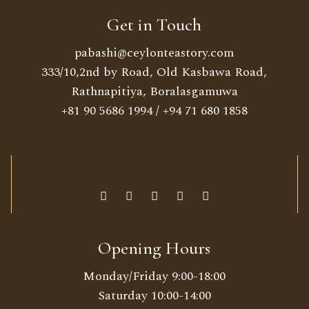
Get in Touch
pabashi@ceylonteastory.com
333/10,2nd by Road, Old Kasbawa Road,
Rathnapitiya, Boralasgamuwa
+81 90 5686 1994
/
+94 71 680 1858
Opening Hours
Monday/Friday 9:00-18:00
Saturday 10:00-14:00