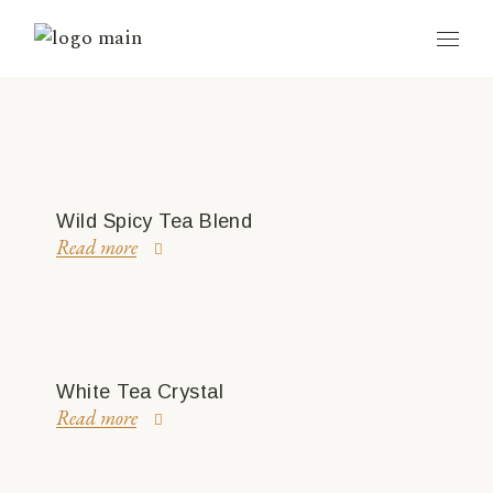
Wild Spicy Tea Blend
Read more
White Tea Crystal
Read more