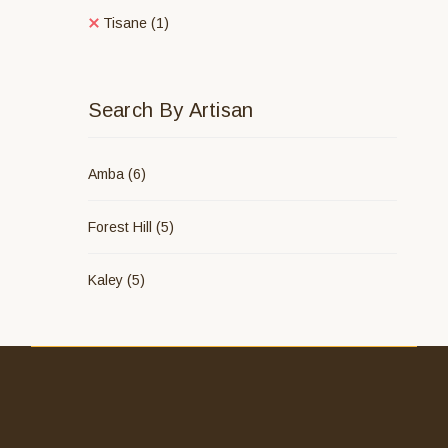
Tisane
(1)
Search By Artisan
Amba
(6)
Forest Hill
(5)
Kaley
(5)