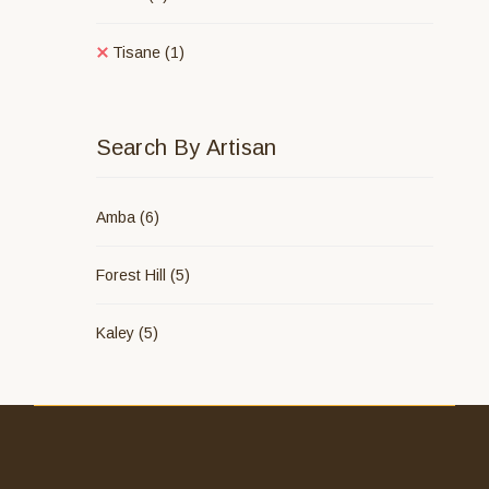
Tisane
(1)
Search By Artisan
Amba
(6)
Forest Hill
(5)
Kaley
(5)