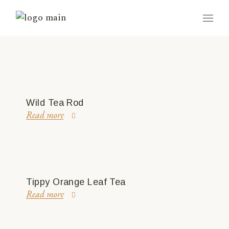
Wild Tea Rod
Read more
Tippy Orange Leaf Tea
Read more