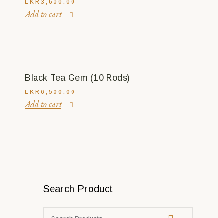
LKR
3,600.00
Add to cart
Black Tea Gem (10 Rods)
LKR
6,500.00
Add to cart
Search Product