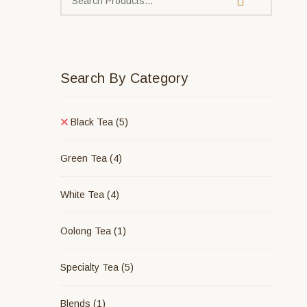
Search By Category
Black Tea
(5)
Green Tea
(4)
White Tea
(4)
Oolong Tea
(1)
Specialty Tea
(5)
Blends
(1)