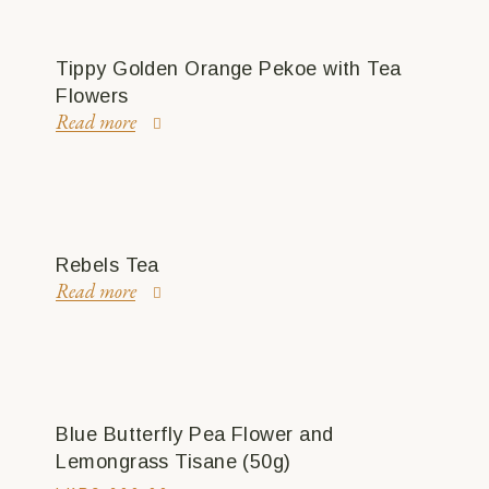
Tippy Golden Orange Pekoe with Tea
Flowers
Read more
Rebels Tea
Read more
Blue Butterfly Pea Flower and
Lemongrass Tisane (50g)