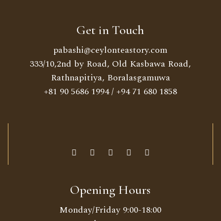
Get in Touch
pabashi@ceylonteastory.com
333/10,2nd by Road, Old Kasbawa Road,
Rathnapitiya, Boralasgamuwa
+81 90 5686 1994
/
+94 71 680 1858
Opening Hours
Monday/Friday 9:00-18:00